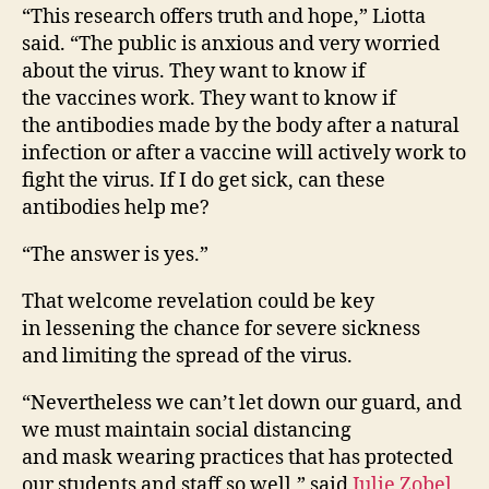
“This research offers truth and hope,” Liotta
said. “The public is anxious and very worried
about the virus. They want to know if
the vaccines work. They want to know if
the antibodies made by the body after a natural
infection or after a vaccine will actively work to
fight the virus. If I do get sick, can these
antibodies help me?
“The answer is yes.”
That welcome revelation could be key
in lessening the chance for severe sickness
and limiting the spread of the virus.
“Nevertheless we can’t let down our guard, and
we must maintain social distancing
and mask wearing practices that has protected
our students and staff so well,” said
Julie Zobel
,