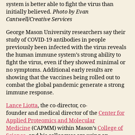
system is better able to fight the virus than
initially believed.
Photo by Evan
Cantwell/Creative Services
George Mason University researchers say their
study of COVID-19 antibodies in people
previously been infected with the virus reveals
the human immune system’s strong ability to
fight the virus, even if they showed minimal or
no symptoms. Additional early results are
showing that the vaccines being rolled out to
combat the global pandemic generate a strong
immune response.
Lance Liotta
, the co-director, co-
founder and medical director of the
Center for
Applied Proteomics and Molecular
Medicine
(CAPMM) within Mason’s
College of