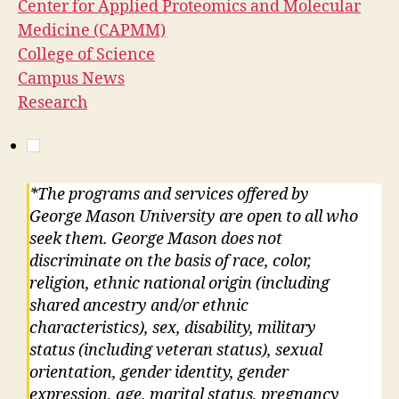
Center for Applied Proteomics and Molecular
Medicine (CAPMM)
College of Science
Campus News
Research
*The programs and services offered by
George Mason University are open to all who
seek them. George Mason does not
discriminate on the basis of race, color,
religion, ethnic national origin (including
shared ancestry and/or ethnic
characteristics), sex, disability, military
status (including veteran status), sexual
orientation, gender identity, gender
expression, age, marital status, pregnancy