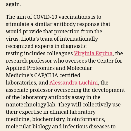
again.
The aim of COVID-19 vaccinations is to
stimulate a similar antibody response that
would provide that protection from the
virus. Liotta’s team of internationally
recognized experts in diagnostic
testing includes colleagues
Virginia Espina
, the
research professor who oversees the Center for
Applied Proteomics and Molecular
Medicine’s CAP/CLIA certified
laboratories, and
Alessandra Luchini
, the
associate professor overseeing the development
of the laboratory antibody assay in the
nanotechnology lab. They will collectively use
their expertise in clinical laboratory
medicine, biochemistry, bioinformatics,
molecular biology and infectious diseases to