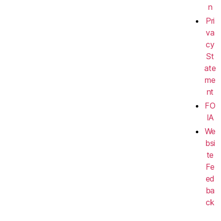
n
Pri
va
cy
St
ate
me
nt
FO
IA
We
bsi
te
Fe
ed
ba
ck