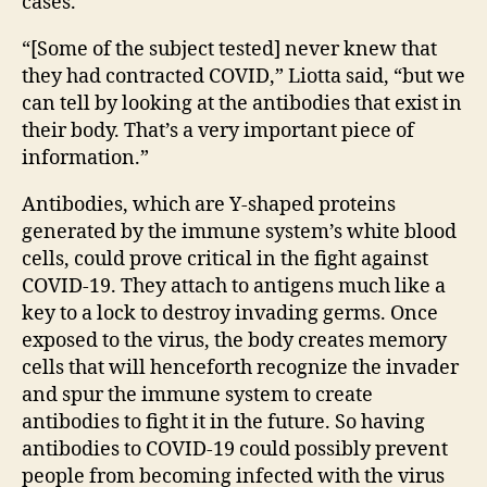
cases.
“[Some of the subject tested] never knew that
they had contracted COVID,” Liotta said, “but we
can tell by looking at the antibodies that exist in
their body. That’s a very important piece of
information.”
Antibodies, which are Y-shaped proteins
generated by the immune system’s white blood
cells, could prove critical in the fight against
COVID-19. They attach to antigens much like a
key to a lock to destroy invading germs. Once
exposed to the virus, the body creates memory
cells that will henceforth recognize the invader
and spur the immune system to create
antibodies to fight it in the future. So having
antibodies to COVID-19 could possibly prevent
people from becoming infected with the virus