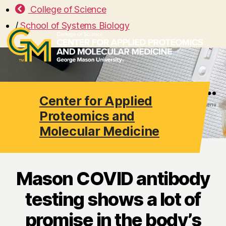
College of Science
/
School of Systems Biology
Center for Applied
Search
Menu
Proteomics and
Molecular Medicine
Mason COVID antibody
testing shows a lot of
promise in the body’s