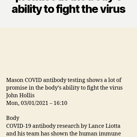
ability to fight the virus
Mason COVID antibody testing shows a lot of
promise in the body’s ability to fight the virus
John Hollis
Mon, 03/01/2021 – 16:10
Body
COVID-19 antibody research by Lance Liotta
and his team has shown the human immune