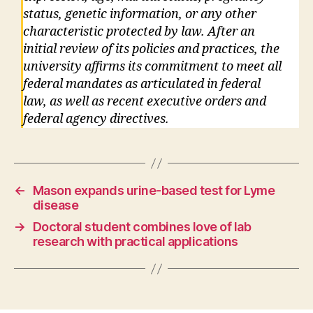
status, genetic information, or any other
characteristic protected by law. After an
initial review of its policies and practices, the
university affirms its commitment to meet all
federal mandates as articulated in federal
law, as well as recent executive orders and
federal agency directives.
←
Mason expands urine-based test for Lyme
disease
→
Doctoral student combines love of lab
research with practical applications