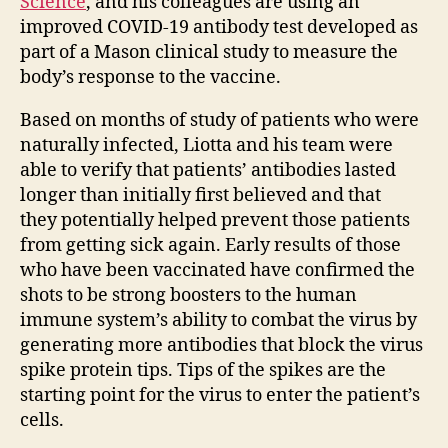
Science
, and his colleagues are using an
improved COVID-19 antibody test developed as
part of a Mason clinical study to measure the
body’s response to the vaccine.
Based on months of study of patients who were
naturally infected, Liotta and his team were
able to verify that patients’ antibodies lasted
longer than initially first believed and that
they potentially helped prevent those patients
from getting sick again. Early results of those
who have been vaccinated have confirmed the
shots to be strong boosters to the human
immune system’s ability to combat the virus by
generating more antibodies that block the virus
spike protein tips. Tips of the spikes are the
starting point for the virus to enter the patient’s
cells.