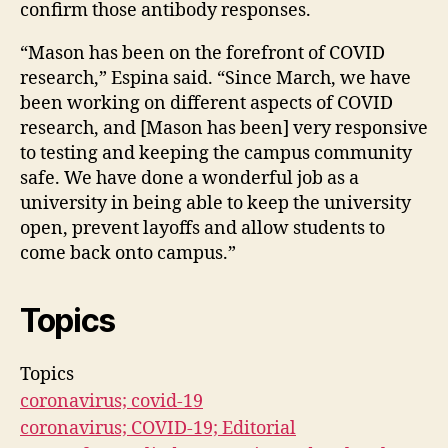
confirm those antibody responses.
“Mason has been on the forefront of COVID
research,” Espina said. “Since March, we have
been working on different aspects of COVID
research, and [Mason has been] very responsive
to testing and keeping the campus community
safe. We have done a wonderful job as a
university in being able to keep the university
open, prevent layoffs and allow students to
come back onto campus.”
Topics
Topics
coronavirus; covid-19
coronavirus; COVID-19; Editorial