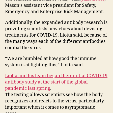
Mason’s assistant vice president for Safety,
Emergency and Enterprise Risk Management.
Additionally, the expanded antibody research is
providing scientists new clues about devising
treatments for COVID-19, Liotta said, because of
the many ways each of the different antibodies
combat the virus.
“We are humbled at how good the immune
system is at fighting this,” Liotta said.
Liotta and his team began their initial COVID-19
antibody study at the start of the global
pandemic last spring
.
The testing allows scientists see how the body
recognizes and reacts to the virus, particularly
important when it comes to asymptomatic