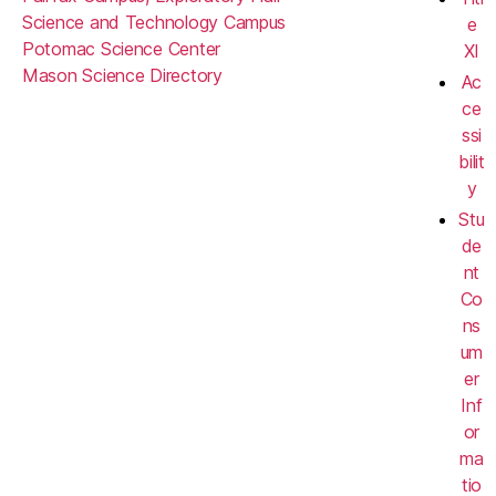
Science and Technology Campus
e
Potomac Science Center
XI
Mason Science Directory
Ac
ce
ssi
bilit
y
Stu
de
nt
Co
ns
um
er
Inf
or
ma
tio