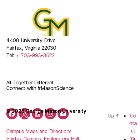
4400 University Drive
Fairfax, Virginia 22030
Tel:
+1703-993-3622
All Together Different
Connect with #MasonScience
© 2026 George Mason University
Up
↑
Co
Facebook
Twitter
LinkedIn
Instagram
YouTube
nta
ct
Campus Maps and Directions
Fairfax Campus, Exploratory Hall
Titl