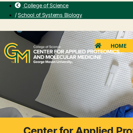
College of Science
/
School of Systems Biology
HOME
Center for Applied Pr