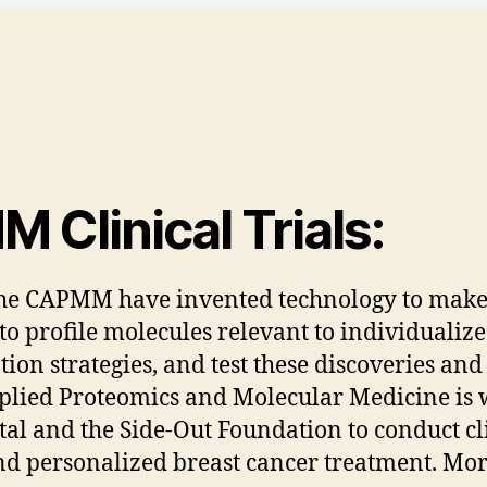
Clinical Trials:
 the CAPMM have invented technology to make 
o profile molecules relevant to individualize
n strategies, and test these discoveries and h
plied Proteomics and Molecular Medicine is 
tal and the Side-Out Foundation to conduct cli
d personalized breast cancer treatment. More 