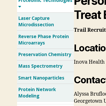
Perso
Proteomic Technologies
Treat
Laser Capture
Microdissection
Trail
Recrui
Reverse Phase Protein
Microarrays
Locatio
Preservation Chemistry
Inova Health 
Mass Spectrometry
Contac
Smart Nanoparticles
Protein Network
Alyssa Bruflo
Modeling
Georgetown Un