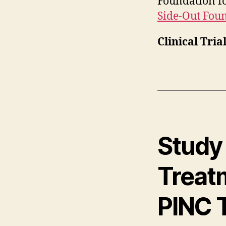
Foundation fo
Side-Out Fou
Clinical Tria
Study 
Treatm
PINC T