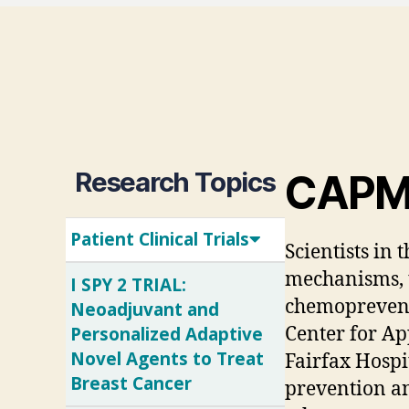
Research Topics
CAPMM 
Patient Clinical Trials
Scientists in
mechanisms, t
I SPY 2 TRIAL:
chemopreventio
Neoadjuvant and
Personalized Adaptive
Center for Ap
Novel Agents to Treat
Fairfax Hospi
Breast Cancer
prevention an