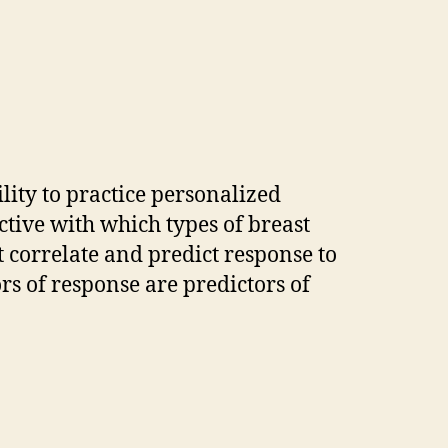
ility to practice personalized
tive with which types of breast
t correlate and predict response to
s of response are predictors of