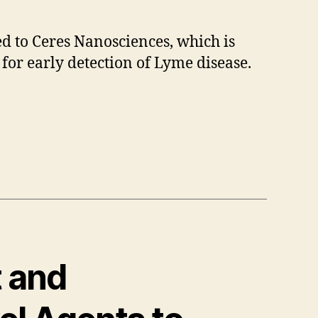
d to Ceres Nanosciences, which is
 for early detection of Lyme disease.
t and