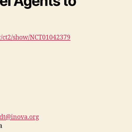
el Agents to
gov/ct2/show/NCT01042379
odt@inova.org
a