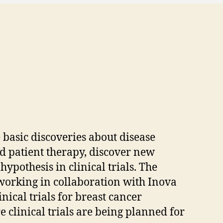
basic discoveries about disease
d patient therapy, discover new
ypothesis in clinical trials. The
working in collaboration with Inova
nical trials for breast cancer
clinical trials are being planned for