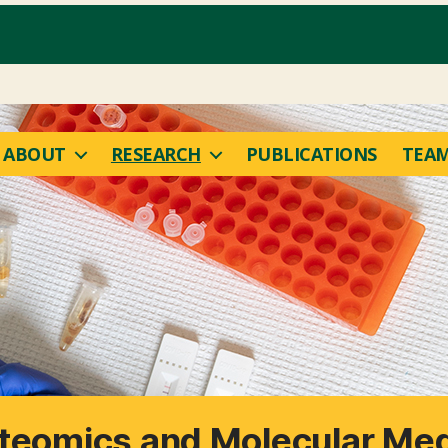
ABOUT
RESEARCH
PUBLICATIONS
TEA
oteomics and Molecular Med