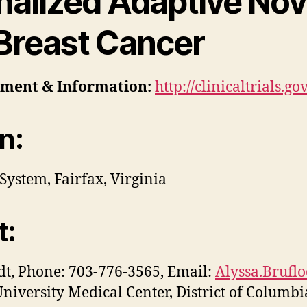
nalized Adaptive Nov
 Breast Cancer
tment
& Information:
http://clinicaltrials.
n:
System, Fairfax, Virginia
t:
dt, Phone: 703-776-3565, Email:
Alyssa.Brufl
iversity Medical Center, District of Columbi