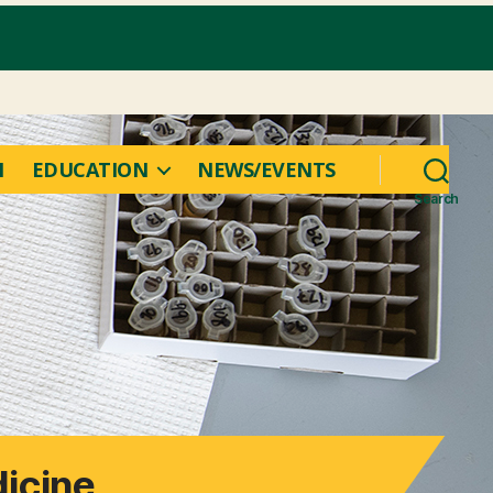
M
EDUCATION
NEWS/EVENTS
Search
icine