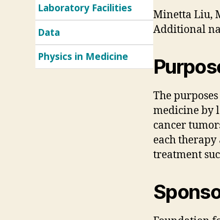
Laboratory Facilities
Minetta Liu,
Additional na
Data
Physics in Medicine
Purpos
The purposes o
medicine by l
cancer tumors
each therapy 
treatment suc
Sponsor