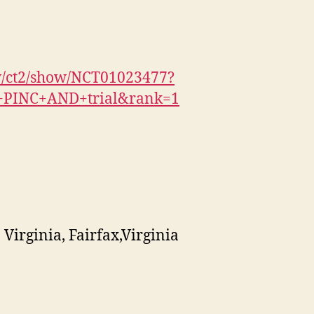
gov/ct2/show/NCT01023477?
+PINC+AND+trial&rank=1
irginia, Fairfax,Virginia