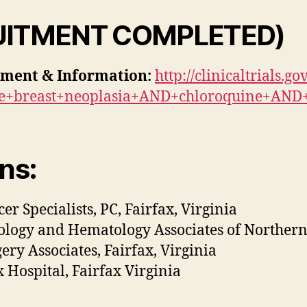
UITMENT COMPLETED)
tment & Information:
http://clinicaltrials.
ve+breast+neoplasia+AND+chloroquine+AND
ns:
er Specialists, PC, Fairfax, Virginia
logy and Hematology Associates of Northern V
ery Associates, Fairfax, Virginia
x Hospital, Fairfax Virginia