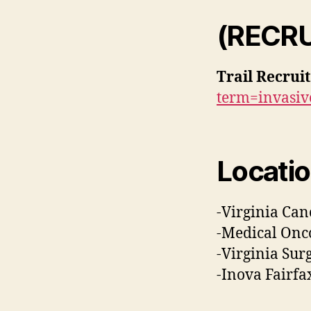
(RECR
Trail Recrui
term=invasi
Locatio
-Virginia Canc
-Medical Onco
-Virginia Surg
-Inova Fairfa