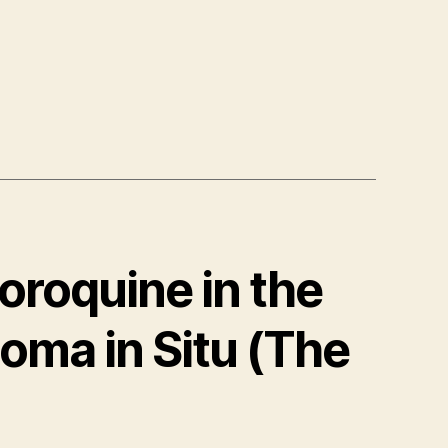
loroquine in the
oma in Situ (The