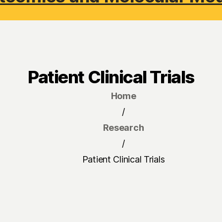
Patient Clinical Trials
Home
/
Research
/
Patient Clinical Trials