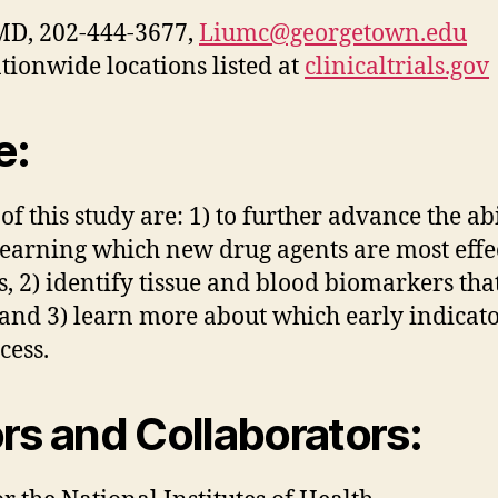
 MD, 202-444-3677,
Liumc@georgetown.edu
tionwide locations listed at
clinicaltrials.gov
e:
f this study are: 1) to further advance the ab
earning which new drug agents are most effec
, 2) identify tissue and blood biomarkers tha
and 3) learn more about which early indicator
cess.
s and Collaborators: