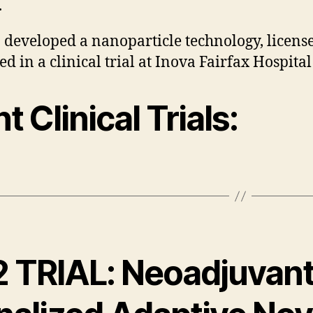
.
 developed a nanoparticle technology, license
d in a clinical trial at Inova Fairfax Hospital
t Clinical Trials:
2 TRIAL: Neoadjuvan