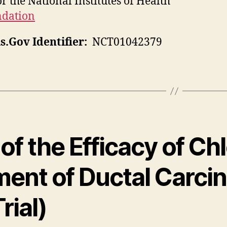
r the National Institutes of Health
ndation
ls.Gov Identifier:
NCT01042379
of the Efficacy of Ch
ent of Ductal Carcin
rial)