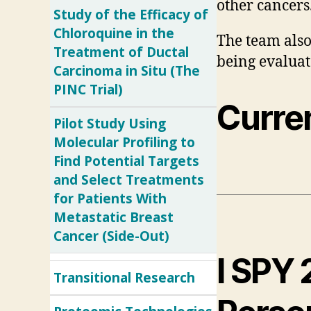
other cancers
Study of the Efficacy of
Chloroquine in the
The team also
Treatment of Ductal
being evaluate
Carcinoma in Situ (The
PINC Trial)
Curren
Pilot Study Using
Molecular Profiling to
Find Potential Targets
and Select Treatments
for Patients With
Metastatic Breast
Cancer (Side-Out)
I SPY 
Transitional Research