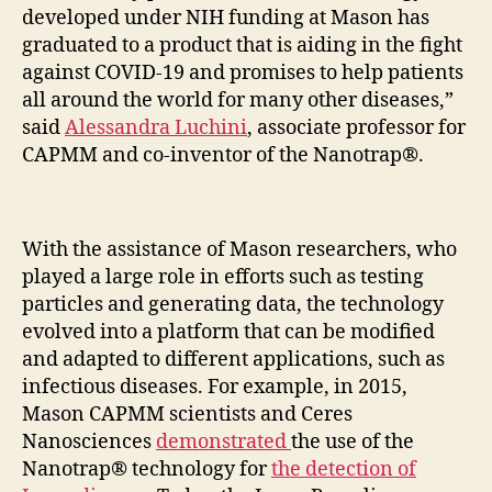
developed under NIH funding at Mason has
graduated to a product that is aiding in the fight
against COVID-19 and promises to help patients
all around the world for many other diseases,”
said
Alessandra Luchini
, associate professor for
CAPMM and co-inventor of the Nanotrap®.
With the assistance of Mason researchers, who
played a large role in efforts such as testing
particles and generating data, the technology
evolved into a platform that can be modified
and adapted to different applications, such as
infectious diseases. For example, in 2015,
Mason CAPMM scientists and Ceres
Nanosciences
demonstrated
the use of the
Nanotrap® technology for
the detection of