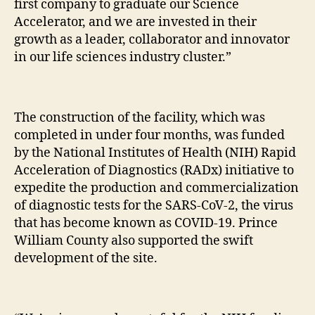
first company to graduate our Science
Accelerator, and we are invested in their
growth as a leader, collaborator and innovator
in our life sciences industry cluster.”
The construction of the facility, which was
completed in under four months, was funded
by the National Institutes of Health (NIH) Rapid
Acceleration of Diagnostics (RADx) initiative to
expedite the production and commercialization
of diagnostic tests for the SARS-CoV-2, the virus
that has become known as COVID-19. Prince
William County also supported the swift
development of the site.