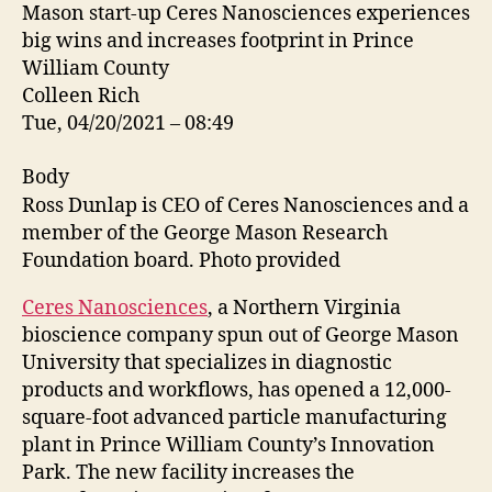
Mason start-up Ceres Nanosciences experiences
big wins and increases footprint in Prince
William County
Colleen Rich
Tue, 04/20/2021 – 08:49
Body
Ross Dunlap is CEO of Ceres Nanosciences and a
member of the George Mason Research
Foundation board. Photo provided
Ceres Nanosciences
, a Northern Virginia
bioscience company spun out of George Mason
University that specializes in diagnostic
products and workflows, has opened a 12,000-
square-foot advanced particle manufacturing
plant in Prince William County’s Innovation
Park. The new facility increases the