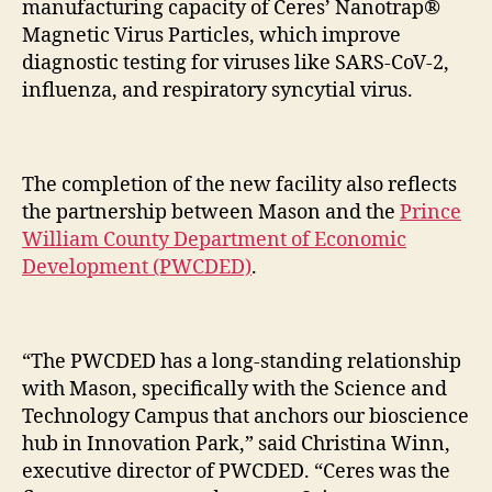
manufacturing capacity of Ceres’ Nanotrap®
Magnetic Virus Particles, which improve
diagnostic testing for viruses like SARS-CoV-2,
influenza, and respiratory syncytial virus.
The completion of the new facility also reflects
the partnership between Mason and the
Prince
William County Department of Economic
Development (PWCDED)
.
“The PWCDED has a long-standing relationship
with Mason, specifically with the Science and
Technology Campus that anchors our bioscience
hub in Innovation Park,” said Christina Winn,
executive director of PWCDED. “Ceres was the