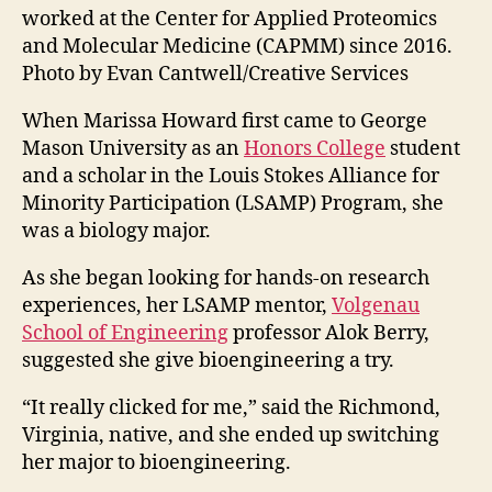
worked at the Center for Applied Proteomics
and Molecular Medicine (CAPMM) since 2016.
Photo by Evan Cantwell/Creative Services
When Marissa Howard first came to George
Mason University as an
Honors College
student
and a scholar in the
Louis Stokes Alliance for
Minority Participation (LSAMP) Program, she
was a biology major.
As she began looking for hands-on research
experiences, her LSAMP mentor,
Volgenau
School of Engineering
professor Alok Berry,
suggested she give bioengineering a try.
“It really clicked for me,” said the Richmond,
Virginia, native, and
she ended up switching
her major to bioengineering.