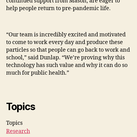
continued support from Mason, are eager to
help people return to pre-pandemic life.
“Our team is incredibly excited and motivated
to come to work every day and produce these
particles so that people can go back to work and
school,” said Dunlap. “We’re proving why this
technology has such value and why it can do so
much for public health.”
Topics
Topics
Research