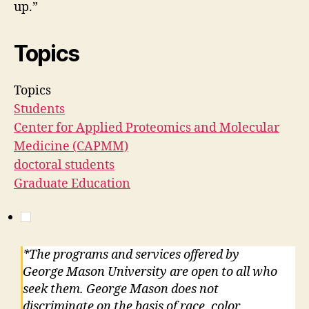
up.”
Topics
Topics
Students
Center for Applied Proteomics and Molecular
Medicine (CAPMM)
doctoral students
Graduate Education
*The programs and services offered by
George Mason University are open to all who
seek them. George Mason does not
discriminate on the basis of race, color,