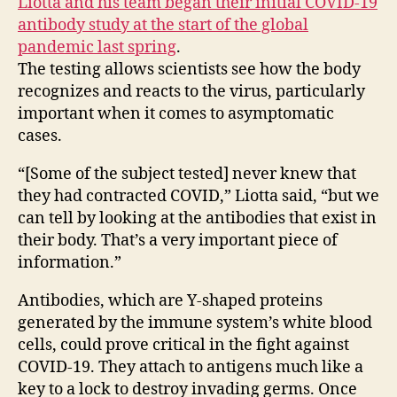
Liotta and his team began their initial COVID-19
antibody study at the start of the global
pandemic last spring
.
The testing allows scientists see how the body
recognizes and reacts to the virus, particularly
important when it comes to asymptomatic
cases.
“[Some of the subject tested] never knew that
they had contracted COVID,” Liotta said, “but we
can tell by looking at the antibodies that exist in
their body. That’s a very important piece of
information.”
Antibodies, which are Y-shaped proteins
generated by the immune system’s white blood
cells, could prove critical in the fight against
COVID-19. They attach to antigens much like a
key to a lock to destroy invading germs. Once