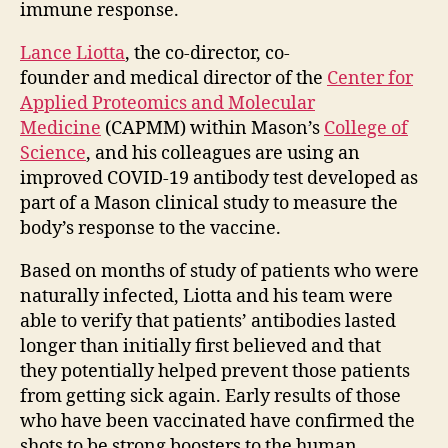
immune response.
Lance Liotta
, the co-director, co-
founder and medical director of the
Center for
Applied Proteomics and Molecular
Medicine
(CAPMM) within Mason’s
College of
Science
, and his colleagues are using an
improved COVID-19 antibody test developed as
part of a Mason clinical study to measure the
body’s response to the vaccine.
Based on months of study of patients who were
naturally infected, Liotta and his team were
able to verify that patients’ antibodies lasted
longer than initially first believed and that
they potentially helped prevent those patients
from getting sick again. Early results of those
who have been vaccinated have confirmed the
shots to be strong boosters to the human