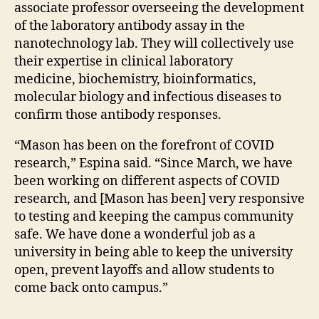
associate professor overseeing the development
of the laboratory antibody assay in the
nanotechnology lab. They will collectively use
their expertise in clinical laboratory
medicine, biochemistry, bioinformatics,
molecular biology and infectious diseases to
confirm those antibody responses.
“Mason has been on the forefront of COVID
research,” Espina said. “Since March, we have
been working on different aspects of COVID
research, and [Mason has been] very responsive
to testing and keeping the campus community
safe. We have done a wonderful job as a
university in being able to keep the university
open, prevent layoffs and allow students to
come back onto campus.”