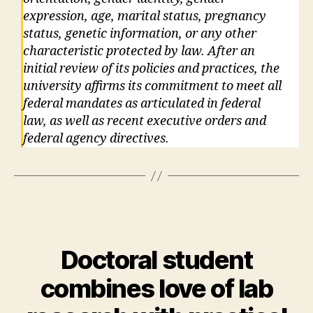
expression, age, marital status, pregnancy
status, genetic information, or any other
characteristic protected by law. After an
initial review of its policies and practices, the
university affirms its commitment to meet all
federal mandates as articulated in federal
law, as well as recent executive orders and
federal agency directives.
Doctoral student
combines love of lab