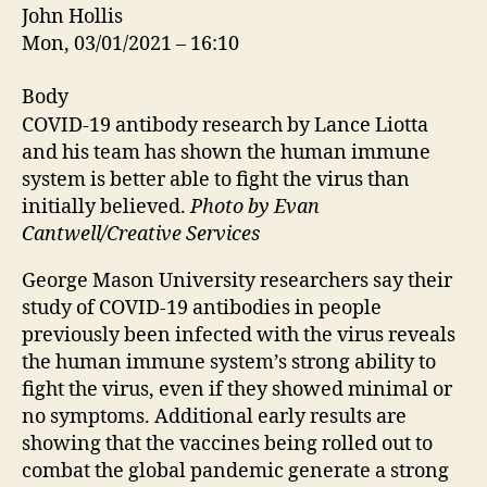
John Hollis
Mon, 03/01/2021 – 16:10
Body
COVID-19 antibody research by Lance Liotta
and his team has shown the human immune
system is better able to fight the virus than
initially believed.
Photo by Evan
Cantwell/Creative Services
George Mason University researchers say their
study of COVID-19 antibodies in people
previously been infected with the virus reveals
the human immune system’s strong ability to
fight the virus, even if they showed minimal or
no symptoms. Additional early results are
showing that the vaccines being rolled out to
combat the global pandemic generate a strong