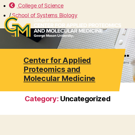
College of Science
/
School of Systems Biology
Center for Applied
Search
Menu
Proteomics and
Molecular Medicine
Category:
Uncategorized