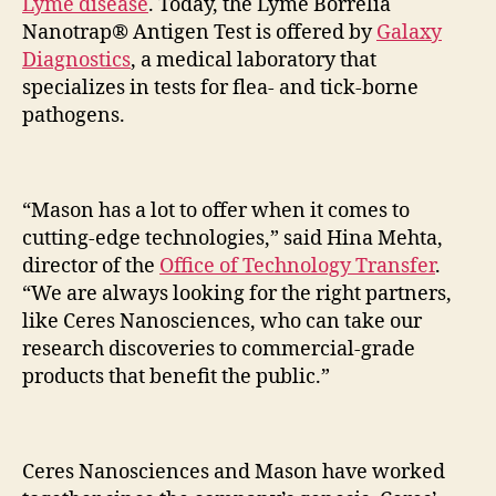
Lyme disease
. Today, the Lyme Borrelia
Nanotrap® Antigen Test is offered by
Galaxy
Diagnostics
, a medical laboratory that
specializes in tests for flea- and tick-borne
pathogens.
“Mason has a lot to offer when it comes to
cutting-edge technologies,” said Hina Mehta,
director of the
Office of Technology Transfer
.
“We are always looking for the right partners,
like Ceres Nanosciences, who can take our
research discoveries to commercial-grade
products that benefit the public.”
Ceres Nanosciences and Mason have worked