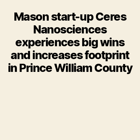
Mason start-up Ceres
Nanosciences
experiences big wins
and increases footprint
in Prince William County