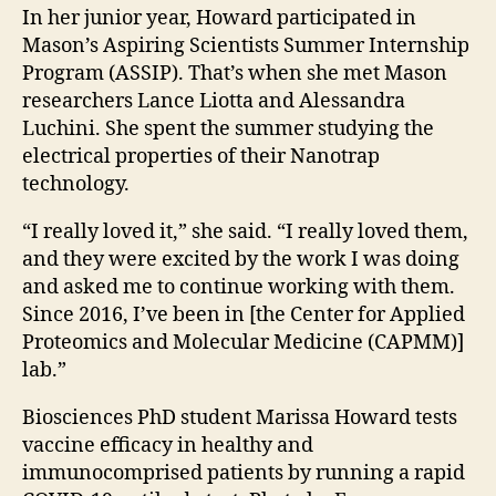
In her junior year, Howard participated in
Mason’s Aspiring Scientists Summer Internship
Program (ASSIP). That’s when she met Mason
researchers Lance Liotta and Alessandra
Luchini. She spent the summer studying t
he
electrical properties of their Nanotrap
technology.
“I really loved it,” she said. “I really loved them,
and they were excited by the work I was doing
and asked me to continue working with them.
Since 2016, I’ve been in [the Center for Applied
Proteomics and Molecular Medicine (CAPMM)]
lab.”
Biosciences PhD student Marissa Howard tests
vaccine efficacy in healthy and
immunocomprised patients by running a rapid