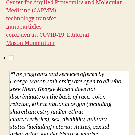
Center for Applied Proteomics and Molecular
Medicine (CAPMM)
technology transfer
nanoparticles
coronavirus; COVID-19; Editorial
Mason Momentum
*The programs and services offered by
George Mason University are open to all who
seek them. George Mason does not
discriminate on the basis of race, color,
religion, ethnic national origin (including
shared ancestry and/or ethnic
characteristics), sex, disability, military
status (including veteran status), sexual
orientation, gender identity, gender