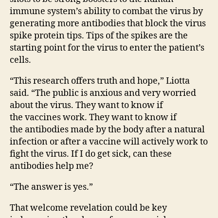
immune system’s ability to combat the virus by
generating more antibodies that block the virus
spike protein tips. Tips of the spikes are the
starting point for the virus to enter the patient’s
cells.
“This research offers truth and hope,” Liotta
said. “The public is anxious and very worried
about the virus. They want to know if
the vaccines work. They want to know if
the antibodies made by the body after a natural
infection or after a vaccine will actively work to
fight the virus. If I do get sick, can these
antibodies help me?
“The answer is yes.”
That welcome revelation could be key