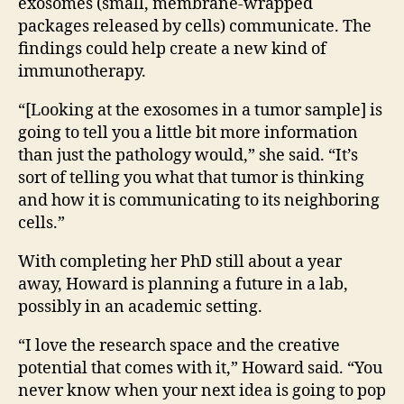
exosomes (small, membrane-wrapped
packages released by cells) communicate.
The
findings could help create a new kind of
immunotherapy.
“[Looking at the exosomes in a tumor sample] is
going
to tell you a little bit more information
than just the pathology would,” she said. “It’s
sort of telling you what that tumor is thinking
and how it is communicating to its neighboring
cells.”
With completing her PhD still about a year
away, Howard is planning a future in a lab,
possibly in an academic setting.
“I love the research space and the creative
potential that comes with it,” Howard said. “You
never know when your next idea is going to pop