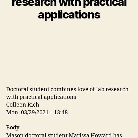
research with practical
applications
Doctoral student combines love of lab research
with practical applications
Colleen Rich
Mon, 03/29/2021 – 13:48
Body
Mason doctoral student Marissa Howard has