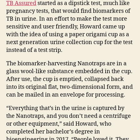
TB Assured
started as a dipstick test, much like
pregnancy tests, that would find biomarkers of
TB in urine. In an effort to make the test more
sensitive and user friendly, Howard came up
with the idea of using a paper origami cup
as a
next generation urine collection cup
for the test
instead of a test strip.
The biomarker-harvesting Nanotraps are in a
glass wool-like substance embedded in the cup.
After use, the cup is emptied, collapsed back
into its original flat, two-dimensional form, and
can be mailed in an envelope for processing.
“
Everything that’s in the urine is captured by
the Nanotraps, and you don’t need a centrifuge
or other equipment,” said Howard, who
completed her bachelor’s degree in
bioengineering in 2017. “People loved it. They