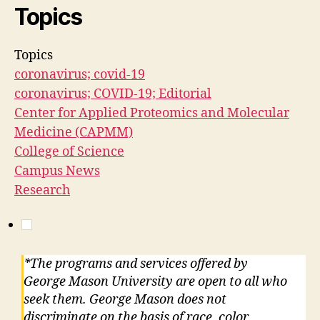
Topics
Topics
coronavirus; covid-19
coronavirus; COVID-19; Editorial
Center for Applied Proteomics and Molecular
Medicine (CAPMM)
College of Science
Campus News
Research
*The programs and services offered by
George Mason University are open to all who
seek them. George Mason does not
discriminate on the basis of race, color,