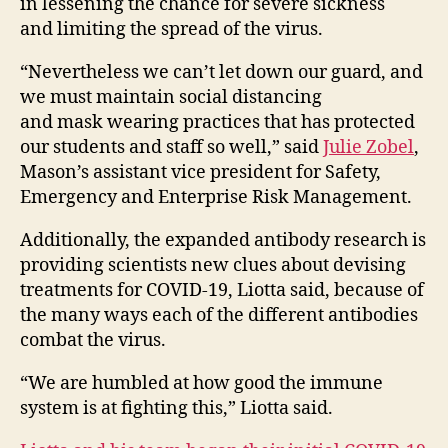
in lessening the chance for severe sickness
and limiting the spread of the virus.
“Nevertheless we can’t let down our guard, and
we must maintain social distancing
and mask wearing practices that has protected
our students and staff so well,” said
Julie Zobel
,
Mason’s assistant vice president for Safety,
Emergency and Enterprise Risk Management.
Additionally, the expanded antibody research is
providing scientists new clues about devising
treatments for COVID-19, Liotta said, because of
the many ways each of the different antibodies
combat the virus.
“We are humbled at how good the immune
system is at fighting this,” Liotta said.