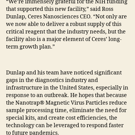
“We’re immensely grateful for the NIH funding
that supported this new facility,” said Ross
Dunlap, Ceres Nanosciences CEO. “Not only are
we now able to deliver a robust supply of this
critical reagent that the industry needs, but the
facility also is a major element of Ceres’ long-
term growth plan.”
Dunlap and his team have noticed significant
gaps in the diagnostics industry and
infrastructure in the United States, especially in
response to an outbreak. He hopes that because
the Nanotrap® Magnetic Virus Particles reduce
sample processing time, eliminate the need for
special kits, and create cost efficiencies, the
technology can be leveraged to respond faster
to future pandemics.