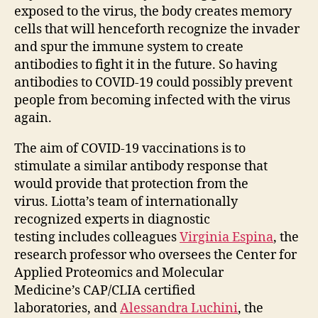
exposed to the virus, the body creates memory
cells that will henceforth recognize the invader
and spur the immune system to create
antibodies to fight it in the future. So having
antibodies to COVID-19 could possibly prevent
people from becoming infected with the virus
again.
The aim of COVID-19 vaccinations is to
stimulate a similar antibody response that
would provide that protection from the
virus. Liotta’s team of internationally
recognized experts in diagnostic
testing includes colleagues
Virginia Espina
, the
research professor who oversees the Center for
Applied Proteomics and Molecular
Medicine’s CAP/CLIA certified
laboratories, and
Alessandra Luchini
, the