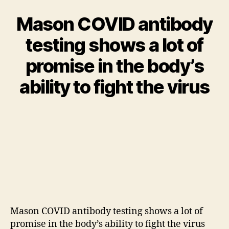
Mason COVID antibody
testing shows a lot of
promise in the body’s
ability to fight the virus
Mason COVID antibody testing shows a lot of
promise in the body’s ability to fight the virus