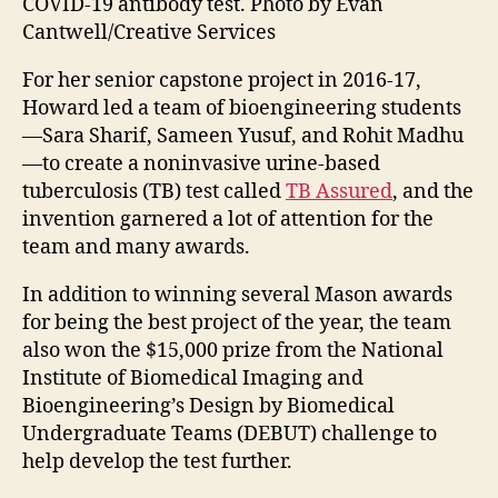
COVID-19 antibody test. Photo by Evan
Cantwell/Creative Services
For her senior capstone project in 2016-17,
Howard led a team of bioengineering students
—
Sara Sharif, Sameen Yusuf, and Rohit Madhu
—to create a noninvasive urine-based
tuberculosis (TB) test called
TB Assured
, and the
invention garnered a lot of attention for the
team and many awards.
In addition to winning several Mason awards
for being the best project of the year, the team
also won the $15,000 prize from the National
Institute of Biomedical Imaging and
Bioengineering’s Design by Biomedical
Undergraduate Teams (DEBUT) challenge to
help develop the test further.