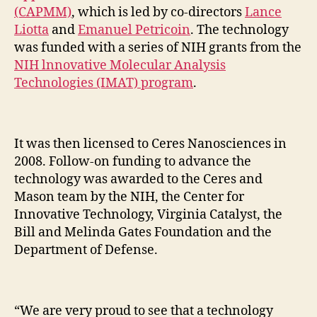
(CAPMM)
, which is led by co-directors
Lance
Liotta
and
Emanuel Petricoin
. The technology
was funded with a series of NIH grants from the
NIH lnnovative Molecular Analysis
Technologies (IMAT) program
.
It was then licensed to Ceres Nanosciences in
2008. Follow-on funding to advance the
technology was awarded to the Ceres and
Mason team by the NIH, the Center for
Innovative Technology, Virginia Catalyst, the
Bill and Melinda Gates Foundation and the
Department of Defense.
“We are very proud to see that a technology