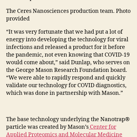
The Ceres Nanosciences production team. Photo
provided
“It was very fortunate that we had put a lot of
energy into developing the technology for viral
infections and released a product for it before
the pandemic, not even knowing that COVID-19
would come about,” said Dunlap, who serves on
the George Mason Research Foundation board.
“We were able to rapidly respond and quickly
validate our technology for COVID diagnostics,
which was done in partnership with Mason.”
The base technology underlying the Nanotrap®
particle was created by Mason’s
Center for
Applied Proteomics and Molecular Medicine