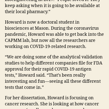
keep asking when it is going to be available at
their local pharmacy.”
Howard is now a doctoral student in
biosciences at Mason. During the coronavirus
pandemic, Howard was able to get back into the
CAPMM lab, but now all the researchers are
working on COVID-19-related research.
“We are doing some of the analytical validation
studies to help different companies file for FDA
approval for their rapid COVID-19 antigen
tests
,” Howard said. “That’s been really
interesting and fun—seeing all these different
tests that come in.”
For her dissertation, Howard is focusing on
cancer research. She is looking at how cancer