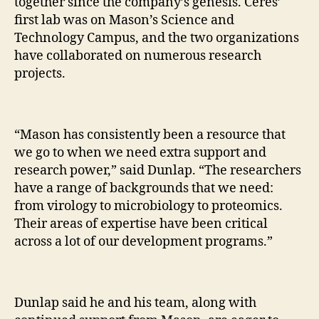
together since the company’s genesis. Ceres’
first lab was on Mason’s Science and
Technology Campus, and the two organizations
have collaborated on numerous research
projects.
“Mason has consistently been a resource that
we go to when we need extra support and
research power,” said Dunlap. “The researchers
have a range of backgrounds that we need:
from virology to microbiology to proteomics.
Their areas of expertise have been critical
across a lot of our development programs.”
Dunlap said he and his team, along with