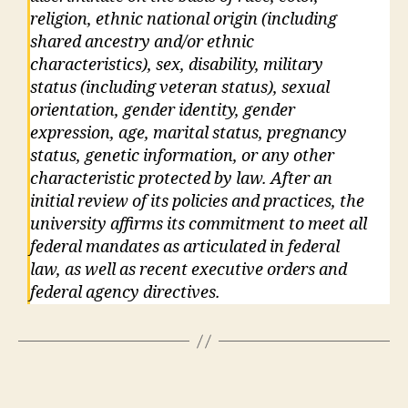
religion, ethnic national origin (including
shared ancestry and/or ethnic
characteristics), sex, disability, military
status (including veteran status), sexual
orientation, gender identity, gender
expression, age, marital status, pregnancy
status, genetic information, or any other
characteristic protected by law. After an
initial review of its policies and practices, the
university affirms its commitment to meet all
federal mandates as articulated in federal
law, as well as recent executive orders and
federal agency directives.